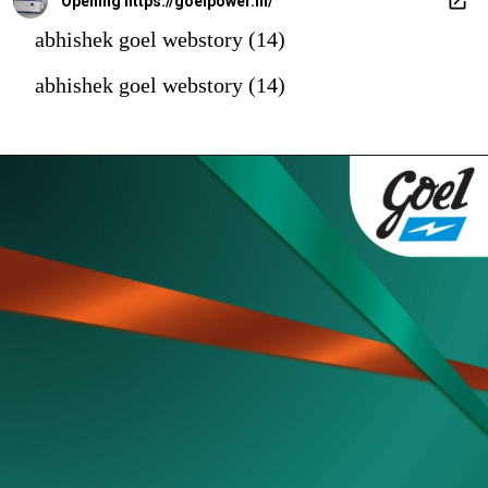
Opening
https://goelpower.in/
abhishek goel webstory (14)
abhishek goel webstory (14)