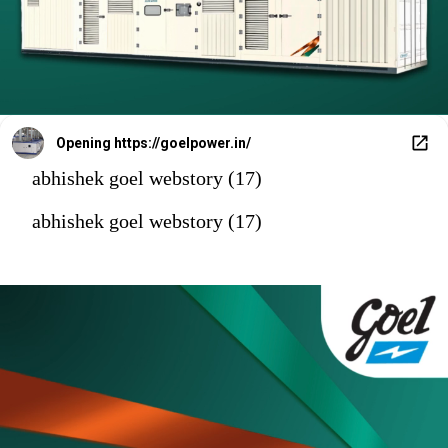
Opening
https://goelpower.in/
abhishek goel webstory (17)
abhishek goel webstory (17)