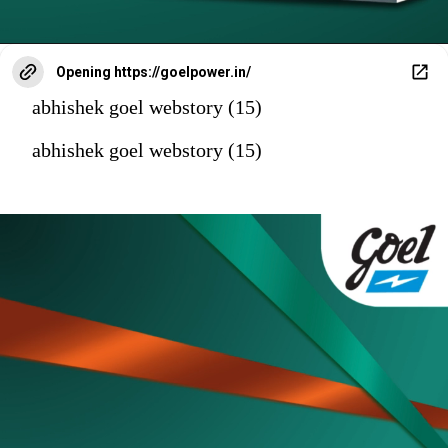
Opening
https://goelpower.in/
abhishek goel webstory (15)
abhishek goel webstory (15)