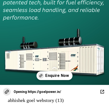
Opening
https://goelpower.in/
abhishek goel webstory (13)