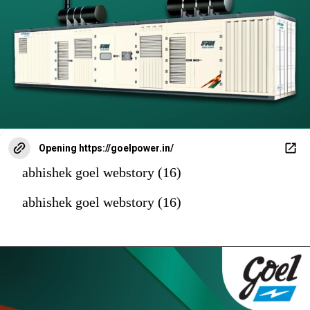
Opening
https://goelpower.in/
abhishek goel webstory (16)
abhishek goel webstory (16)