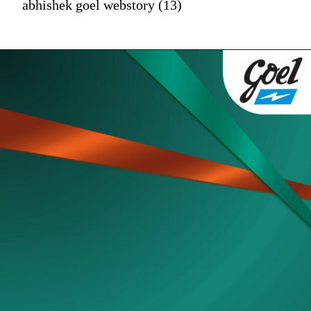
abhishek goel webstory (13)