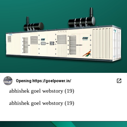
Opening
https://goelpower.in/
abhishek goel webstory (19)
abhishek goel webstory (19)