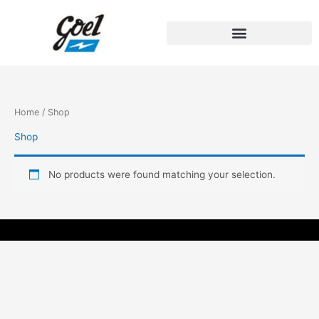
Skip
to
content
Home
/ Shop
Shop
No products were found matching your selection.